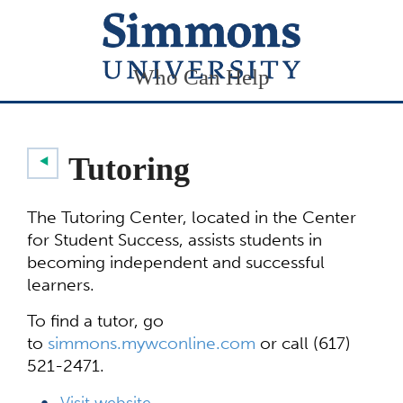
Who Can Help
Tutoring
The Tutoring Center, located in the Center
for Student Success, assists students in
becoming independent and successful
learners.
To find a tutor, go
to
simmons.mywconline.com
or call (617)
521-2471.