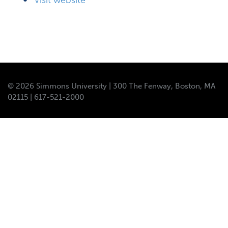
Visit website
© 2026 Simmons University | 300 The Fenway, Boston, MA
02115 | 617-521-2000