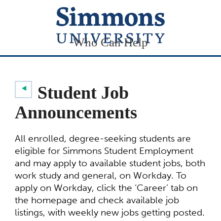
Who Can Help
Student Job
Announcements
All enrolled, degree-seeking students are
eligible for Simmons Student Employment
and may apply to available student jobs, both
work study and general, on Workday. To
apply on Workday, click the ‘Career’ tab on
the homepage and check available job
listings, with weekly new jobs getting posted.