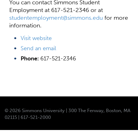
You can contact Simmons Student
Employment at 617-521-2346 or at
studentemployment@simmons.edu
for more
information.
Visit website
Send an email
Phone:
617-521-2346
© 2026 Simmons University | 300 The Fenway, Boston, MA
02115 | 617-521-2000