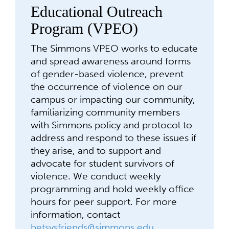
Educational Outreach
Program (VPEO)
The Simmons VPEO works to educate
and spread awareness around forms
of gender-based violence, prevent
the occurrence of violence on our
campus or impacting our community,
familiarizing community members
with Simmons policy and protocol to
address and respond to these issues if
they arise, and to support and
advocate for student survivors of
violence. We conduct weekly
programming and hold weekly office
hours for peer support. For more
information, contact
betsysfriends@simmons.edu
.