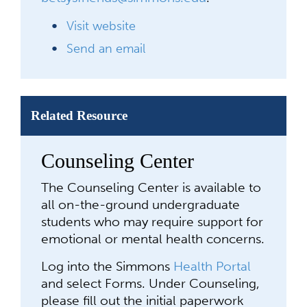
Visit website
Send an email
Related Resource
Counseling Center
The Counseling Center is available to
all on-the-ground undergraduate
students who may require support for
emotional or mental health concerns.
Log into the Simmons
Health Portal
and select Forms.
Under Counseling,
please fill out the initial paperwork