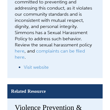
committed to preventing and
addressing this conduct, as it violates
our community standards and is
inconsistent with mutual respect,
dignity, and personal integrity.
Simmons has a Sexual Harassment
Policy to address such behavior.
Review the sexual harassment policy
here
, and
complaints can be filed
here
.
Visit website
Related Resource
Violence Prevention &