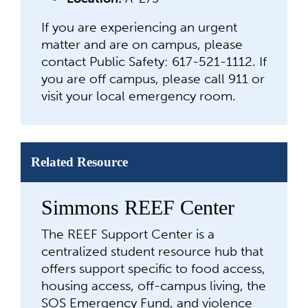
If you are experiencing an urgent
matter and are on campus, please
contact Public Safety: 617-521-1112. If
you are off campus, please call 911 or
visit your local emergency room.
Related Resource
Simmons REEF Center
The REEF Support Center is a
centralized student resource hub that
offers support specific to food access,
housing access, off-campus living, the
SOS Emergency Fund, and violence