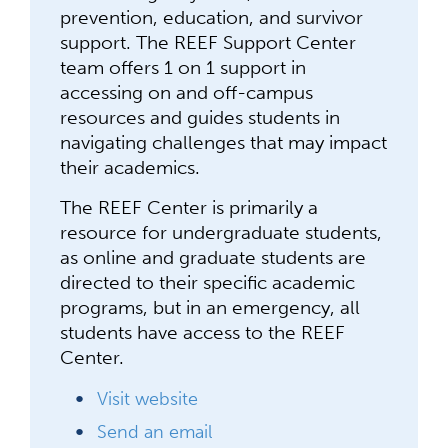
prevention, education, and survivor
support. The REEF Support Center
team offers 1 on 1 support in
accessing on and off-campus
resources and guides students in
navigating challenges that may impact
their academics.
The REEF Center is primarily a
resource for undergraduate students,
as online and graduate students are
directed to their specific academic
programs, but in an emergency, all
students have access to the REEF
Center.
Visit website
Send an email