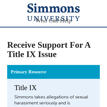
Who Can Help
Receive Support For A
Title IX Issue
Primary Resource
Title IX
Simmons takes allegations of sexual
harassment seriously and is