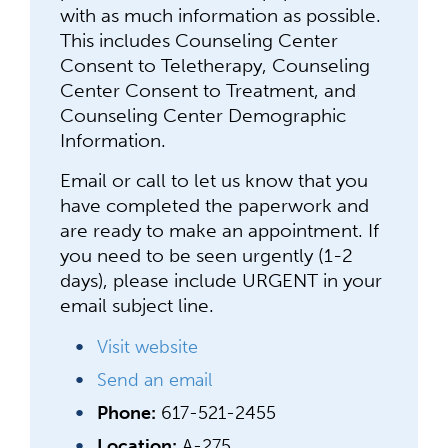
with as much information as possible.
This includes Counseling Center
Consent to Teletherapy, Counseling
Center Consent to Treatment, and
Counseling Center Demographic
Information.
Email or call to let us know that you
have completed the paperwork and
are ready to make an appointment. If
you need to be seen urgently (1-2
days), please include URGENT in your
email subject line.
Visit website
Send an email
Phone:
617-521-2455
Location:
A-275