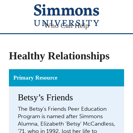
Who Can Help
Healthy Relationships
Primary Resource
Betsy’s Friends
The Betsy’s Friends Peer Education
Program is named after Simmons
Alumna, Elizabeth ‘Betsy’ McCandless,
’71, who in 1992, lost her life to