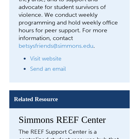
advocate for student survivors of
violence. We conduct weekly
programming and hold weekly office
hours for peer support. For more
information, contact
betsysfriends@simmons.edu
.
Visit website
Send an email
Related Resource
Simmons REEF Center
The REEF Support Center is a