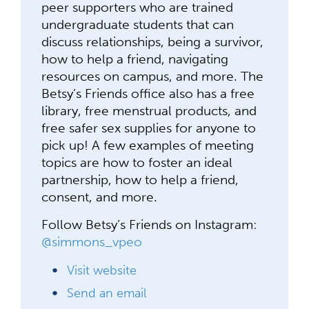
peer supporters who are trained
undergraduate students that can
discuss relationships, being a survivor,
how to help a friend, navigating
resources on campus, and more. The
Betsy’s Friends office also has a free
library, free menstrual products, and
free safer sex supplies for anyone to
pick up! A few examples of meeting
topics are how to foster an ideal
partnership, how to help a friend,
consent, and more.
Follow Betsy’s Friends on Instagram:
@simmons_vpeo
Visit website
Send an email