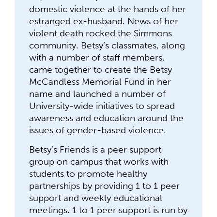
domestic violence at the hands of her
estranged ex-husband. News of her
violent death rocked the Simmons
community. Betsy’s classmates, along
with a number of staff members,
came together to create the Betsy
McCandless Memorial Fund in her
name and launched a number of
University-wide initiatives to spread
awareness and education around the
issues of gender-based violence.
Betsy’s Friends is a peer support
group on campus that works with
students to promote healthy
partnerships by providing 1 to 1 peer
support and weekly educational
meetings. 1 to 1 peer support is run by