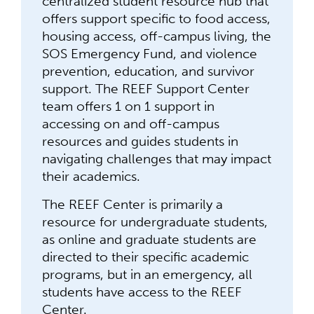
centralized student resource hub that
offers support specific to food access,
housing access, off-campus living, the
SOS Emergency Fund, and violence
prevention, education, and survivor
support. The REEF Support Center
team offers 1 on 1 support in
accessing on and off-campus
resources and guides students in
navigating challenges that may impact
their academics.
The REEF Center is primarily a
resource for undergraduate students,
as online and graduate students are
directed to their specific academic
programs, but in an emergency, all
students have access to the REEF
Center.