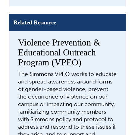
Related Resource
Violence Prevention &
Educational Outreach
Program (VPEO)
The Simmons VPEO works to educate
and spread awareness around forms
of gender-based violence, prevent
the occurrence of violence on our
campus or impacting our community,
familiarizing community members
with Simmons policy and protocol to
address and respond to these issues if
they arise, and to support and