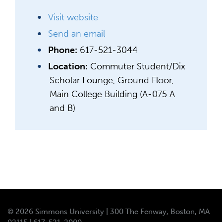
Visit website
Send an email
Phone:
617-521-3044
Location:
Commuter Student/Dix
Scholar Lounge, Ground Floor,
Main College Building (A-075 A
and B)
© 2026 Simmons University | 300 The Fenway, Boston, MA