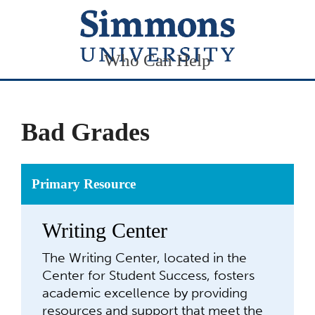
Who Can Help
Bad Grades
Primary Resource
Writing Center
The Writing Center, located in the
Center for Student Success, fosters
academic excellence by providing
resources and support that meet the