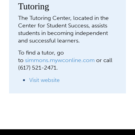
Tutoring
The Tutoring Center, located in the
Center for Student Success, assists
students in becoming independent
and successful learners.
To find a tutor, go
to
simmons.mywconline.com
or call
(617) 521-2471.
Visit website