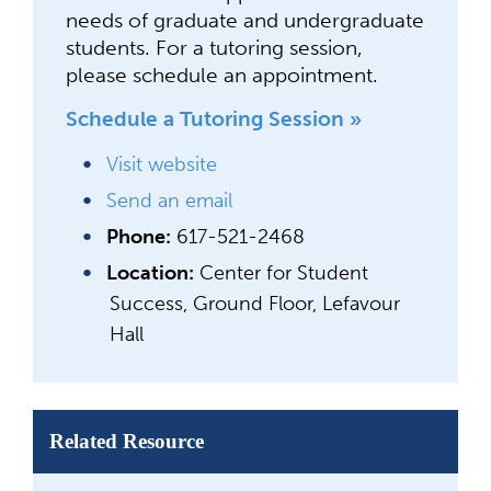
needs of graduate and undergraduate
students. For a tutoring session,
please schedule an appointment.
Schedule a Tutoring Session »
Visit website
Send an email
Phone:
617-521-2468
Location:
Center for Student
Success, Ground Floor, Lefavour
Hall
Related Resource