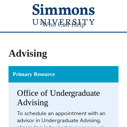
Who Can Help
Advising
Primary Resource
Office of Undergraduate
Advising
To schedule an appointment with an
advisor in Undergraduate Advising,