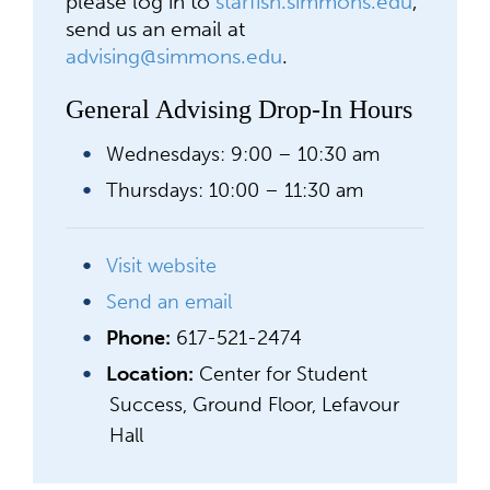
please log in to
starfish.simmons.edu
,
send us an email at
advising@simmons.edu
.
General Advising Drop-In Hours
Wednesdays: 9:00 – 10:30 am
Thursdays: 10:00 – 11:30 am
Visit website
Send an email
Phone:
617-521-2474
Location:
Center for Student
Success, Ground Floor, Lefavour
Hall